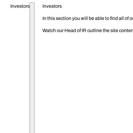
Investors
Investors
ZIGUP plc
In this section you will be able to find all o
Watch our Head of IR outline the site conten