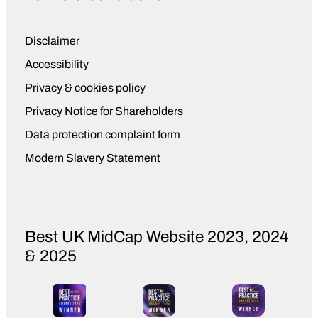
King’s Award not only reflects our
team’s hard work, but also our passion
Disclaimer
for doing things the right way, growing
Accessibility
with purpose, leaving a positive impact
wherever we operate. But it’s also a
Privacy & cookies policy
great enabler for where we’re going
Privacy Notice for Shareholders
next as a business and as CEO, I
Data protection complaint form
couldn’t be more proud that their
efforts have been recognised at such a
Modern Slavery Statement
prestigious level.
Best UK MidCap Website 2023, 2024
& 2025