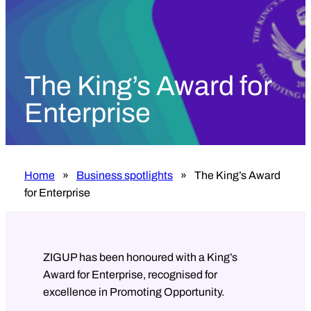
The King’s Award for
Enterprise
Home
»
Business spotlights
»
The King’s Award
for Enterprise
ZIGUP has been honoured with a King’s
Award for Enterprise, recognised for
excellence in Promoting Opportunity.