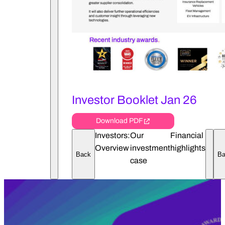
Investor Booklet Jan 26
Download PDF
Investors:
Our
Financial
Overview
investment
highlights
Back
Ba
Open 
case