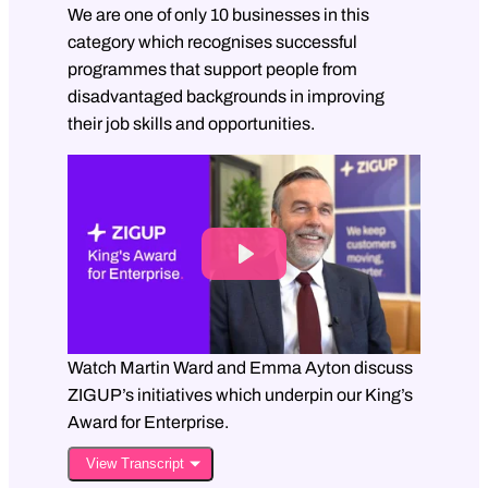
We are one of only 10 businesses in this
category which recognises successful
programmes that support people from
disadvantaged backgrounds in improving
their job skills and opportunities.
P
l
a
y
Watch Martin Ward and Emma Ayton discuss
ZIGUP’s initiatives which underpin our King’s
M
Award for Enterprise.
u
View Transcript
t