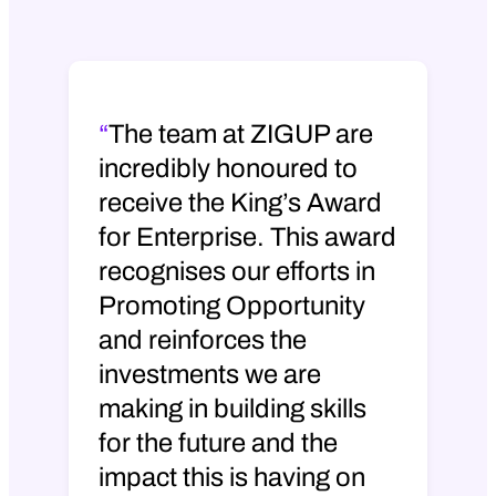
e
Martin Ward
– We are absolutely
delighted at ZIGUP to have received
the King’s Award for Enterprise. In
The team at ZIGUP are
business, this is the most prestigious
incredibly honoured to
award and honour that you can receive
receive the King’s Award
for recognising what you’re doing in
your communities and what you’re
for Enterprise. This award
doing in your business. It gives us a
recognises our efforts in
great platform and it’s recognition of
Promoting Opportunity
how we’re promoting opportunity and
and reinforces the
the impact that we’re making on those
early careers.
investments we are
making in building skills
In an industry where there’s a lot of skill
for the future and the
shortage, it reflects the work we’re
doing to help people, particularly
impact this is having on