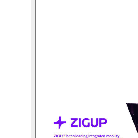
Open submenu for link Investors