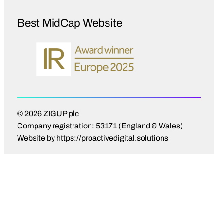
Best MidCap Website
© 2026 ZIGUP plc
Company registration: 53171 (England & Wales)
Website by
https://proactivedigital.solutions