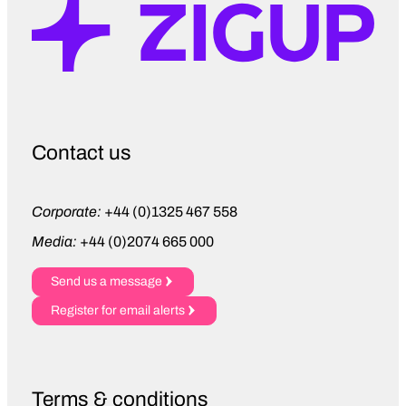
young people in education, whether
that’s through training opportunities,
running CV clinics, or facilitating mock
interviews for pupils at school.
We put a significant amount of effort
into driving diversity and inclusion, and
Contact us
that includes partnerships with
organisations like Treloar’s. They
support physically disabled young
Corporate:
+44 (0)1325 467 558
people by offering them work
Media:
+44 (0)2074 665 000
placements. All of these things help
young people to take their first steps
Send us a message
into the workplace.
Register for email alerts
Martin Ward
– We will display the
King’s emblem proudly. It’s a positive
reflection of the group’s values and our
Terms & conditions
desire to encourage development. The